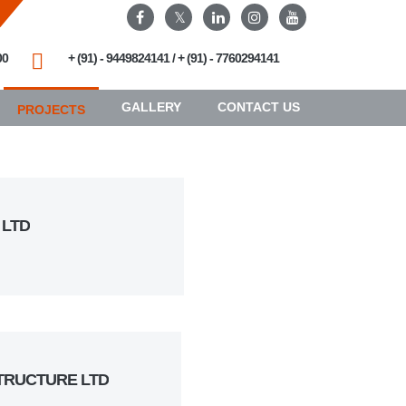
00
+ (91) - 9449824141 / + (91) - 7760294141
GALLERY
CONTACT US
PROJECTS
 LTD
TRUCTURE LTD