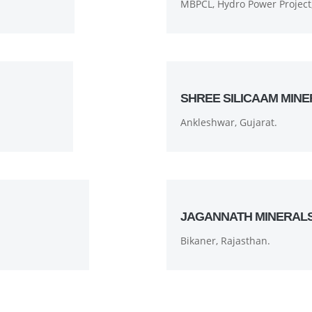
MBPCL, Hydro Power Project,
SHREE SILICAAM MINE
Ankleshwar, Gujarat.
JAGANNATH MINERAL
Bikaner, Rajasthan.