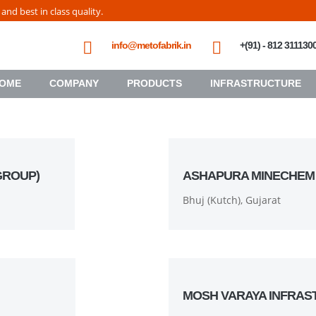
nd best in class quality.
info@metofabrik.in
+(91) - 812 311130
OME
COMPANY
PRODUCTS
INFRASTRUCTURE
GROUP)
ASHAPURA MINECHEM
Bhuj (Kutch), Gujarat
MOSH VARAYA INFRAS