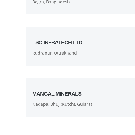
Bogra, Bangladesh.
LSC INFRATECH LTD
Rudrapur, Uttrakhand
MANGAL MINERALS
Nadapa, Bhuj (Kutch), Gujarat