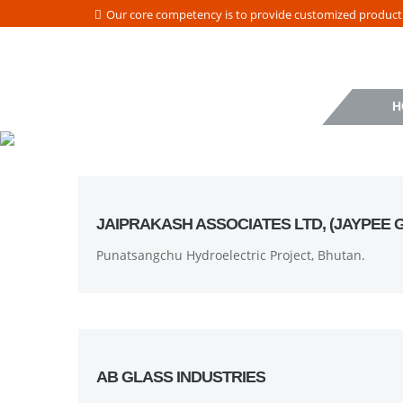
Our core competency is to provide customized product a
H
JAIPRAKASH ASSOCIATES LTD, (JAYPEE 
Punatsangchu Hydroelectric Project, Bhutan.
AB GLASS INDUSTRIES