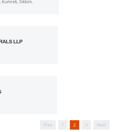
 Kumrek, Sikkim.
RALS LLP
S
Prev
1
2
3
Next